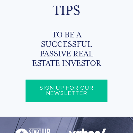
TIPS
TO BE A
SUCCESSFUL
PASSIVE REAL
ESTATE INVESTOR
SIGN UP FOR OUR
NEWSLETTER