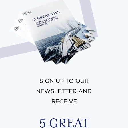
SIGN UP TO OUR
NEWSLETTER AND
RECEIVE
5 GREAT