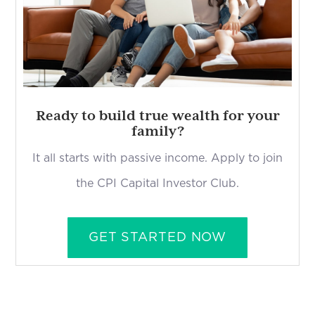
Ready to build true wealth for your
family?
It all starts with passive income. Apply to join
the CPI Capital Investor Club.
GET STARTED NOW