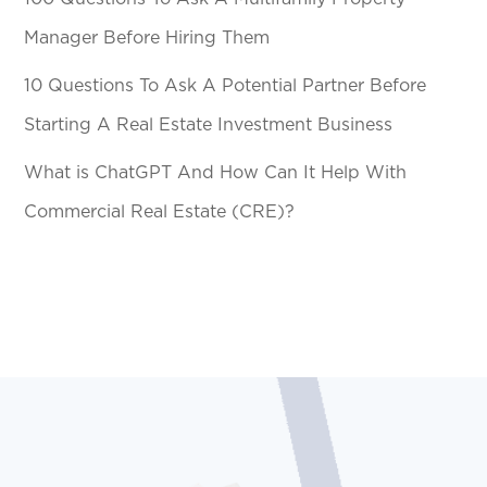
Manager Before Hiring Them
10 Questions To Ask A Potential Partner Before
Starting A Real Estate Investment Business
What is ChatGPT And How Can It Help With
Commercial Real Estate (CRE)?