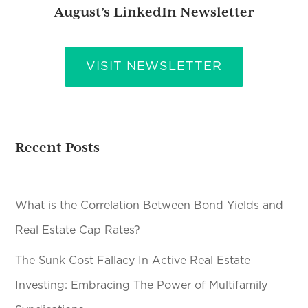
August’s LinkedIn Newsletter
VISIT NEWSLETTER
Recent Posts
What is the Correlation Between Bond Yields and
Real Estate Cap Rates?
The Sunk Cost Fallacy In Active Real Estate
Investing: Embracing The Power of Multifamily