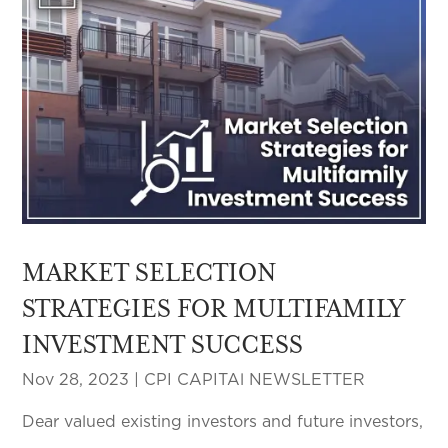
MARKET SELECTION
STRATEGIES FOR MULTIFAMILY
INVESTMENT SUCCESS
Nov 28, 2023
|
CPI CAPITAl NEWSLETTER
Dear valued existing investors and future investors,