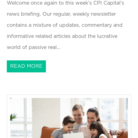
Welcome once again to this week’s CPI Capital’s
news briefing. Our regular, weekly newsletter
contains a mixture of updates, commentary and
informative related articles about the lucrative
world of passive real...
READ MORE