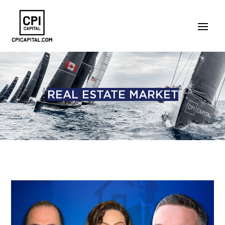
REAL ESTATE MARKET