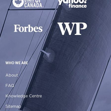
WHO WE ARE
About
FAQ
Knowledge Centre
Sitemap