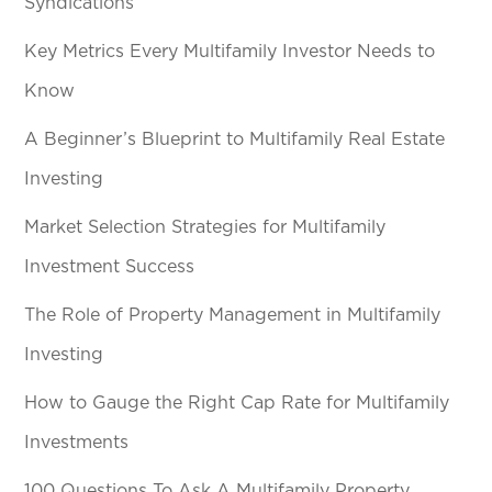
Syndications
Key Metrics Every Multifamily Investor Needs to
Know
A Beginner’s Blueprint to Multifamily Real Estate
Investing
Market Selection Strategies for Multifamily
Investment Success
The Role of Property Management in Multifamily
Investing
How to Gauge the Right Cap Rate for Multifamily
Investments
100 Questions To Ask A Multifamily Property