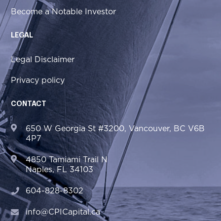
Become a Notable Investor
LEGAL
Legal Disclaimer
Privacy policy
CONTACT
650 W Georgia St #3200, Vancouver, BC V6B
4P7
4850 Tamiami Trail N
Naples, FL 34103
604-828-8302
info@CPICapital.ca