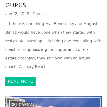
GURUS
Jun 12, 2026
|
Podcast
If there is one thing Ava Benesocky and August
Biniaz would have done when they started with
real estate investing, it is hiring and consulting with
coaches. Emphasizing the importance of real
estate coaching, they sit down with an actual
coach: Zachary Beach...
READ MORE