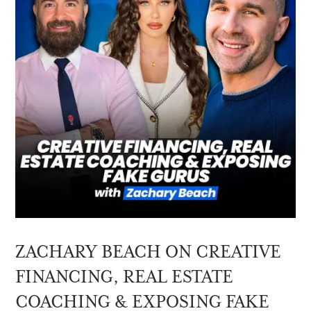
ZACHARY BEACH ON CREATIVE
FINANCING, REAL ESTATE
COACHING & EXPOSING FAKE