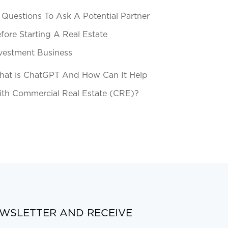
 Questions To Ask A Potential Partner
fore Starting A Real Estate
vestment Business
at is ChatGPT And How Can It Help
th Commercial Real Estate (CRE)?
EWSLETTER AND RECEIVE