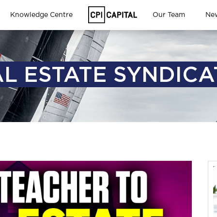
Knowledge Centre
Our Team
Ne
L ESTATE SYNDIC