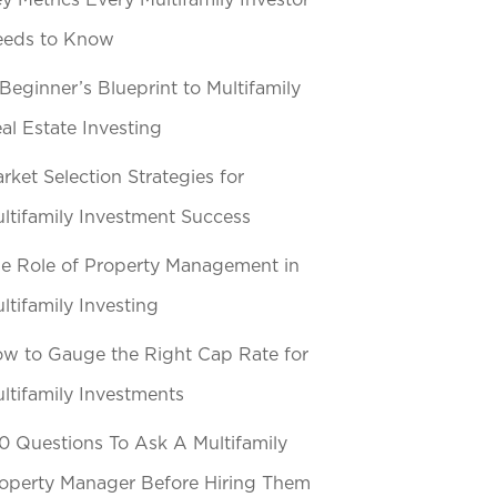
y Metrics Every Multifamily Investor
eeds to Know
Beginner’s Blueprint to Multifamily
al Estate Investing
rket Selection Strategies for
ltifamily Investment Success
e Role of Property Management in
ltifamily Investing
w to Gauge the Right Cap Rate for
ltifamily Investments
0 Questions To Ask A Multifamily
operty Manager Before Hiring Them