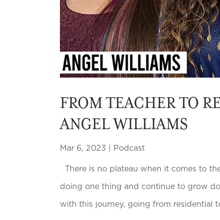
FROM TEACHER TO RE
ANGEL WILLIAMS
Mar 6, 2023
|
Podcast
There is no plateau when it comes to the 
doing one thing and continue to grow doin
with this journey, going from residential to