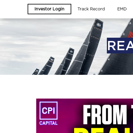
Investor Login
Track Record
EMD
REA