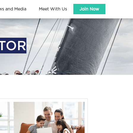
ws and Media
Meet With Us
Join Now
ATOR