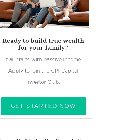
Ready to build true wealth
for your family?
It all starts with passive income.
Apply to join the CPI Capital
Investor Club.
GET STARTED NOW