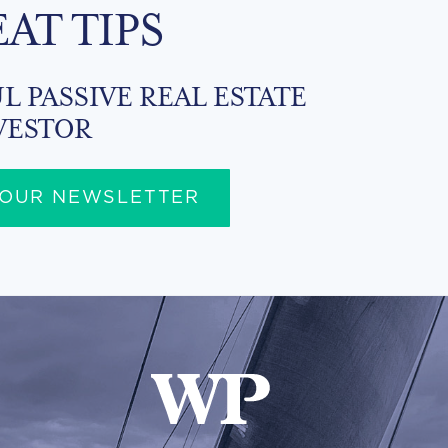
EAT TIPS
L PASSIVE REAL ESTATE
VESTOR
 OUR NEWSLETTER