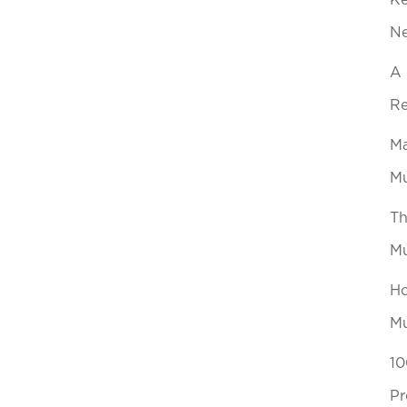
Ke
N
A 
Re
Ma
Mu
Th
Mu
Ho
Mu
10
Pr