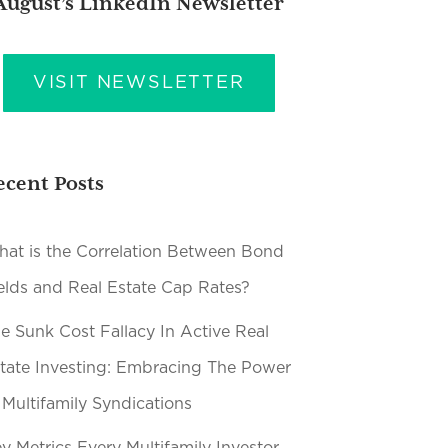
August’s LinkedIn Newsletter
VISIT NEWSLETTER
ecent Posts
at is the Correlation Between Bond
elds and Real Estate Cap Rates?
e Sunk Cost Fallacy In Active Real
tate Investing: Embracing The Power
 Multifamily Syndications