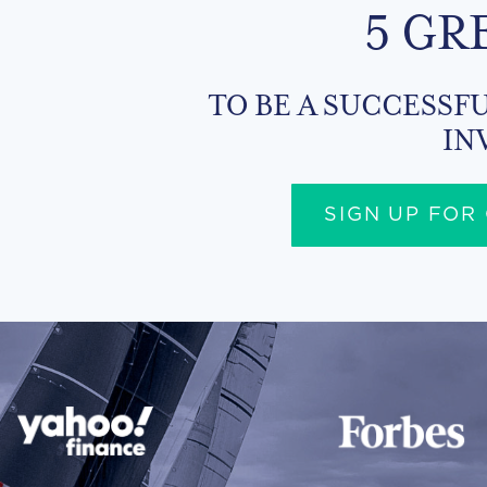
5 GR
TO BE A SUCCESSFU
IN
SIGN UP FOR