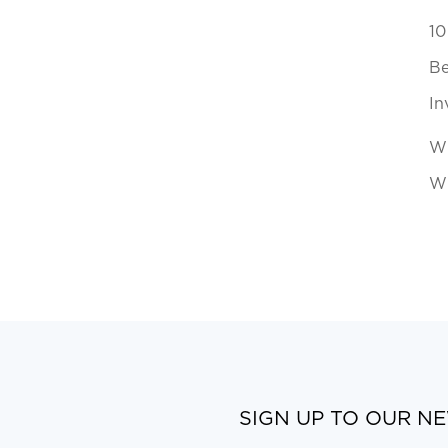
10
Be
In
Wh
Wi
SIGN UP TO OUR N