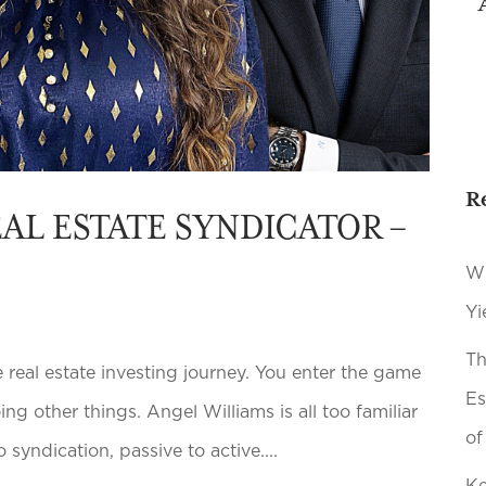
R
AL ESTATE SYNDICATOR –
Wh
Yi
Th
real estate investing journey. You enter the game
Es
g other things. Angel Williams is all too familiar
of
 syndication, passive to active....