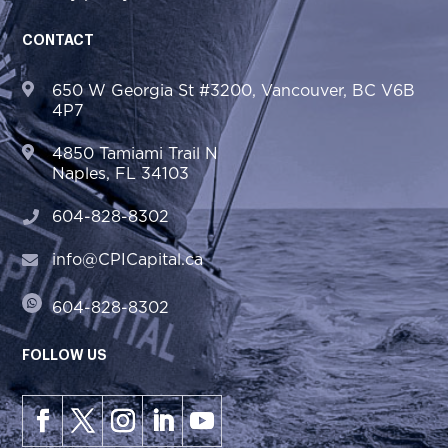
CONTACT
650 W Georgia St #3200, Vancouver, BC V6B
4P7
4850 Tamiami Trail N
Naples, FL 34103
604-828-8302
info@CPICapital.ca
604-828-8302
FOLLOW US