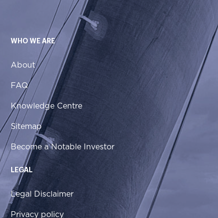
WHO WE ARE
About
FAQ
Knowledge Centre
Sitemap
Become a Notable Investor
LEGAL
Legal Disclaimer
Privacy policy