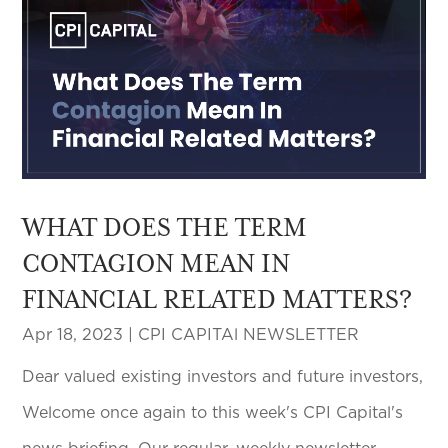
WHAT DOES THE TERM
CONTAGION MEAN IN
FINANCIAL RELATED MATTERS?
Apr 18, 2023
|
CPI CAPITAl NEWSLETTER
Dear valued existing investors and future investors,
Welcome once again to this week's CPI Capital's