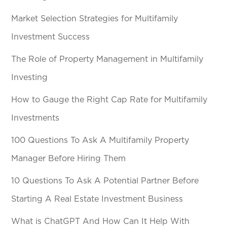
Market Selection Strategies for Multifamily
Investment Success
The Role of Property Management in Multifamily
Investing
How to Gauge the Right Cap Rate for Multifamily
Investments
100 Questions To Ask A Multifamily Property
Manager Before Hiring Them
10 Questions To Ask A Potential Partner Before
Starting A Real Estate Investment Business
What is ChatGPT And How Can It Help With