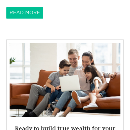
READ MORE
Ready to build true wealth for your