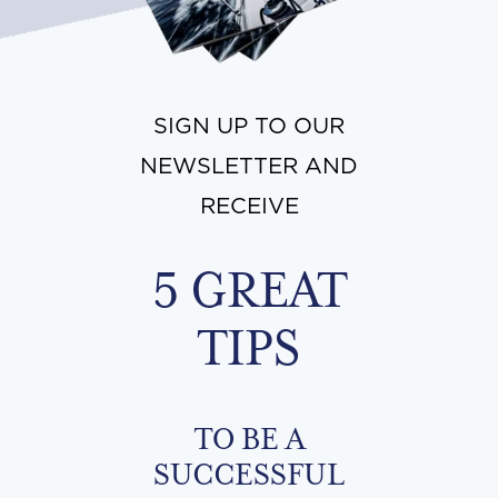
SIGN UP TO OUR
NEWSLETTER AND
RECEIVE
5 GREAT
TIPS
TO BE A
SUCCESSFUL