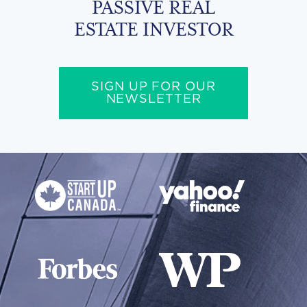
PASSIVE REAL
ESTATE INVESTOR
SIGN UP FOR OUR
NEWSLETTER