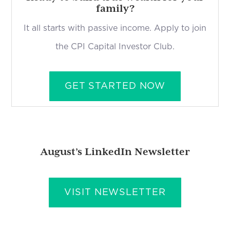
family?
It all starts with passive income. Apply to join
the CPI Capital Investor Club.
GET STARTED NOW
August’s LinkedIn Newsletter
VISIT NEWSLETTER