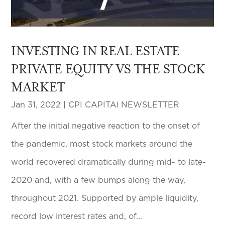
INVESTING IN REAL ESTATE
PRIVATE EQUITY VS THE STOCK
MARKET
Jan 31, 2022
|
CPI CAPITAl NEWSLETTER
After the initial negative reaction to the onset of
the pandemic, most stock markets around the
world recovered dramatically during mid- to late-
2020 and, with a few bumps along the way,
throughout 2021. Supported by ample liquidity,
record low interest rates and, of...