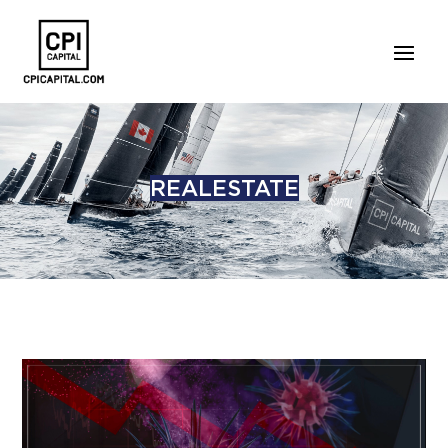
REALESTATE