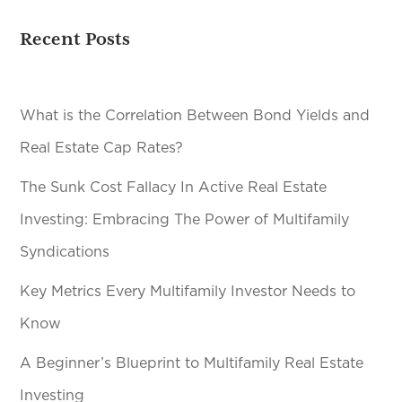
Recent Posts
What is the Correlation Between Bond Yields and
Real Estate Cap Rates?
The Sunk Cost Fallacy In Active Real Estate
Investing: Embracing The Power of Multifamily
Syndications
Key Metrics Every Multifamily Investor Needs to
Know
A Beginner’s Blueprint to Multifamily Real Estate
Investing