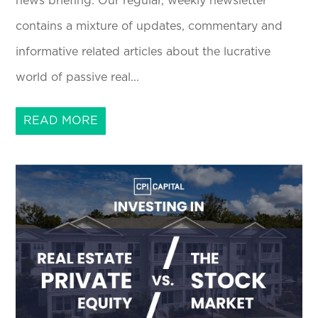
news briefing. Our regular, weekly newsletter
contains a mixture of updates, commentary and
informative related articles about the lucrative
world of passive real...
READ MORE