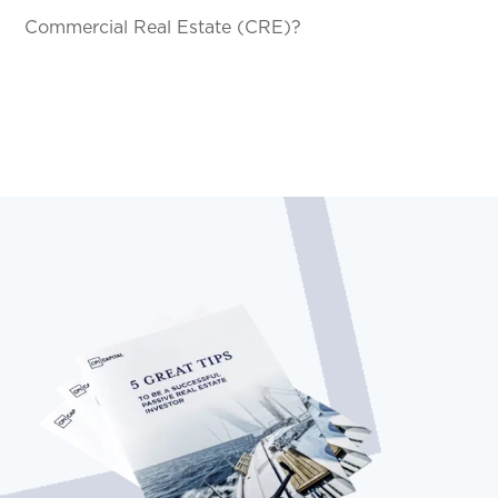
Commercial Real Estate (CRE)?