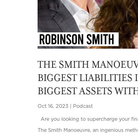
THE SMITH MANOEUV
BIGGEST LIABILITIES
BIGGEST ASSETS WIT
Oct 16, 2023
|
Podcast
Are you looking to supercharge your finan
The Smith Manoeuvre, an ingenious metho