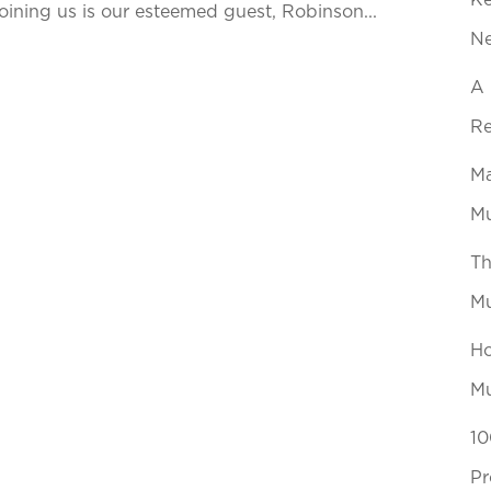
Ke
ining us is our esteemed guest, Robinson...
N
A 
Re
Ma
Mu
Th
Mu
Ho
Mu
10
Pr