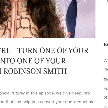
R
RE – TURN ONE OF YOUR
 INTO ONE OF YOUR
Wh
H ROBINSON SMITH
Yi
Th
Es
cial future? In this episode, we dive deep into
of
d that can help you convert your non-deductible