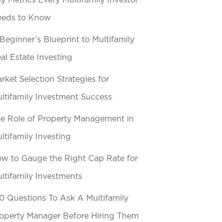
y Metrics Every Multifamily Investor
eeds to Know
Beginner’s Blueprint to Multifamily
al Estate Investing
rket Selection Strategies for
ltifamily Investment Success
e Role of Property Management in
ltifamily Investing
w to Gauge the Right Cap Rate for
ltifamily Investments
0 Questions To Ask A Multifamily
operty Manager Before Hiring Them