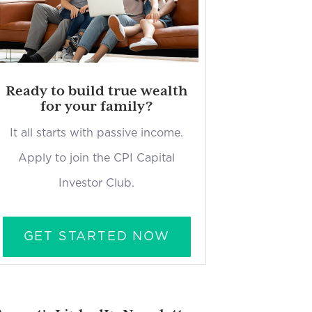
Ready to build true wealth
for your family?
It all starts with passive income.
Apply to join the CPI Capital
Investor Club.
GET STARTED NOW