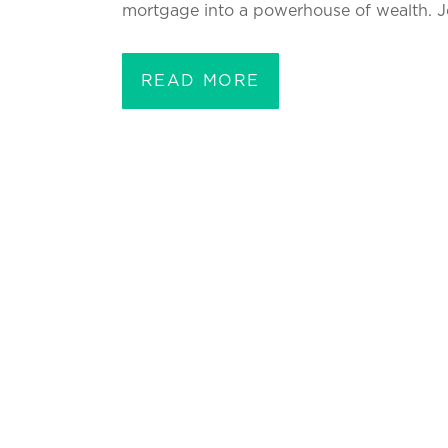
mortgage into a powerhouse of wealth. Jo
READ MORE