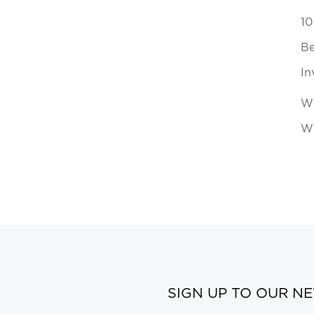
10
Be
In
Wh
Wi
SIGN UP TO OUR N