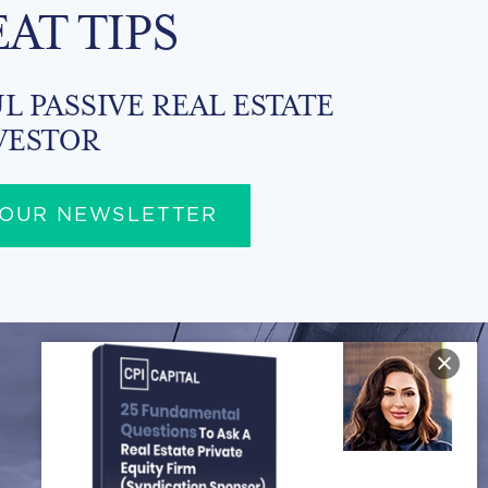
EAT TIPS
L PASSIVE REAL ESTATE
VESTOR
 OUR NEWSLETTER