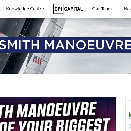
Knowledge Centre
Our Team
Ne
SMITH MANOEUVR