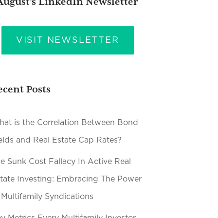
August’s LinkedIn Newsletter
VISIT NEWSLETTER
ecent Posts
at is the Correlation Between Bond
elds and Real Estate Cap Rates?
e Sunk Cost Fallacy In Active Real
tate Investing: Embracing The Power
 Multifamily Syndications