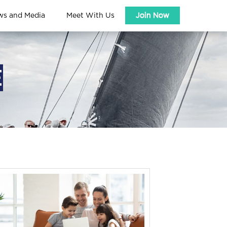
ws and Media
Meet With Us
Join Now
E