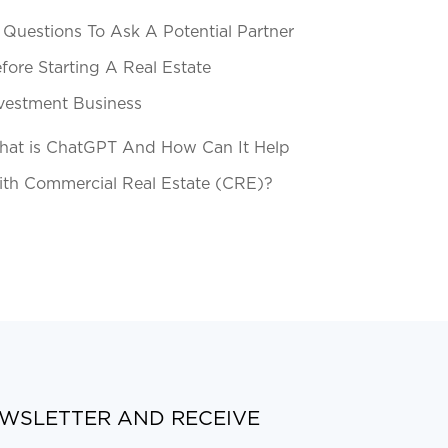
 Questions To Ask A Potential Partner
fore Starting A Real Estate
vestment Business
at is ChatGPT And How Can It Help
th Commercial Real Estate (CRE)?
EWSLETTER AND RECEIVE