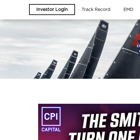
Investor Login
Track Record
EMD