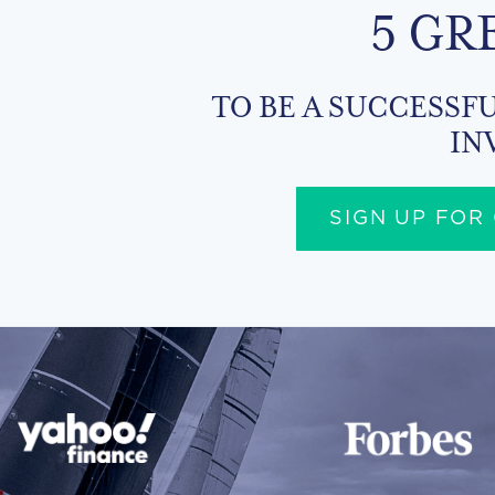
5 GR
TO BE A SUCCESSFU
IN
SIGN UP FOR