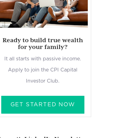
Ready to build true wealth
for your family?
It all starts with passive income.
Apply to join the CPI Capital
Investor Club.
GET STARTED NOW