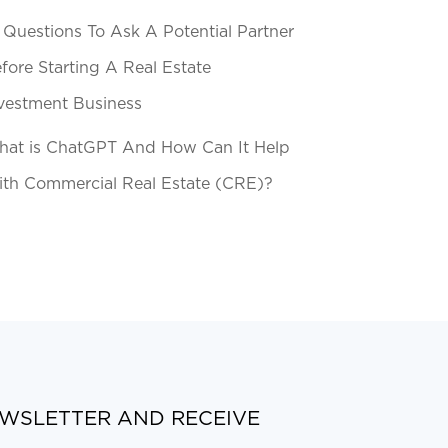
 Questions To Ask A Potential Partner
fore Starting A Real Estate
vestment Business
at is ChatGPT And How Can It Help
th Commercial Real Estate (CRE)?
EWSLETTER AND RECEIVE