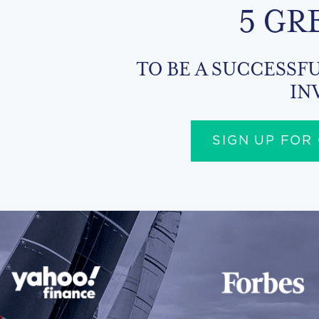
5 GR
TO BE A SUCCESSFU
IN
SIGN UP FOR