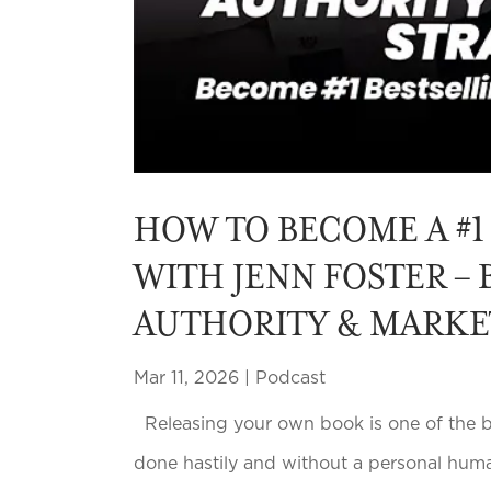
HOW TO BECOME A #1
WITH JENN FOSTER – 
AUTHORITY & MARKE
Mar 11, 2026
|
Podcast
Releasing your own book is one of the be
done hastily and without a personal huma