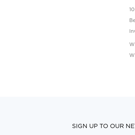
10
Be
In
Wh
Wi
SIGN UP TO OUR N