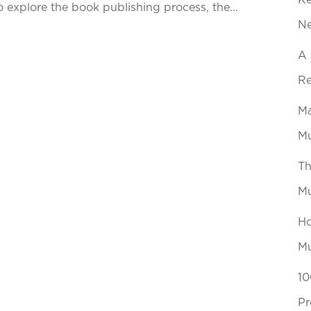
Ke
explore the book publishing process, the...
N
A 
Re
Ma
Mu
Th
Mu
Ho
Mu
10
Pr