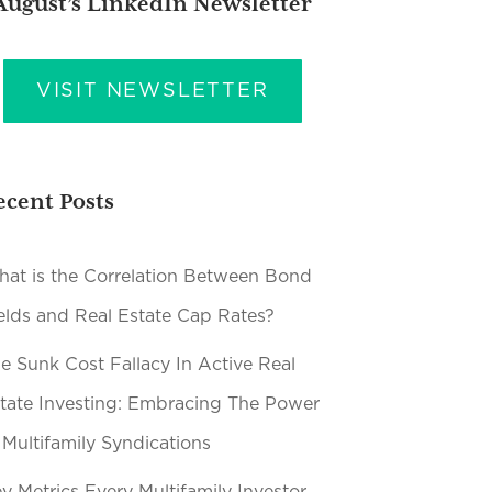
August’s LinkedIn Newsletter
VISIT NEWSLETTER
ecent Posts
at is the Correlation Between Bond
elds and Real Estate Cap Rates?
e Sunk Cost Fallacy In Active Real
tate Investing: Embracing The Power
 Multifamily Syndications