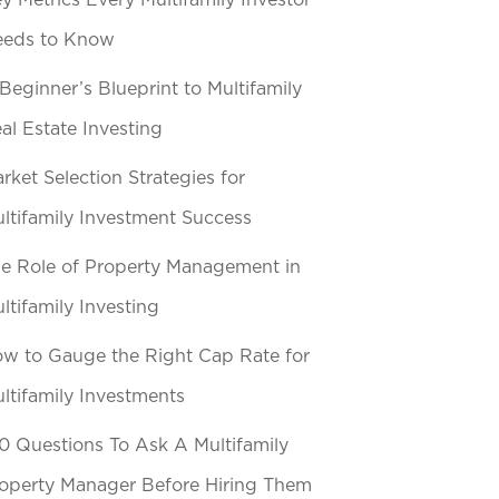
y Metrics Every Multifamily Investor
eeds to Know
Beginner’s Blueprint to Multifamily
al Estate Investing
rket Selection Strategies for
ltifamily Investment Success
e Role of Property Management in
ltifamily Investing
w to Gauge the Right Cap Rate for
ltifamily Investments
0 Questions To Ask A Multifamily
operty Manager Before Hiring Them