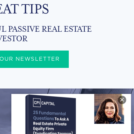
EAT TIPS
L PASSIVE REAL ESTATE
VESTOR
 OUR NEWSLETTER