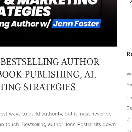
R
 BESTSELLING AUTHOR
BOOK PUBLISHING, AI,
Wh
TING STRATEGIES
Yi
Th
Es
st ways to build authority, but it must never be
of
n touch. Bestselling author Jenn Foster sits down