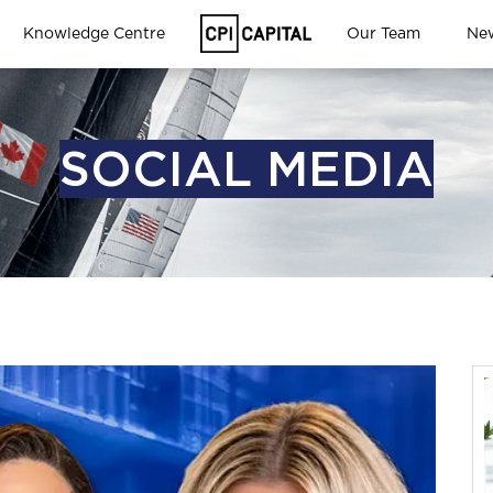
Knowledge Centre
Our Team
Ne
SOCIAL MEDIA