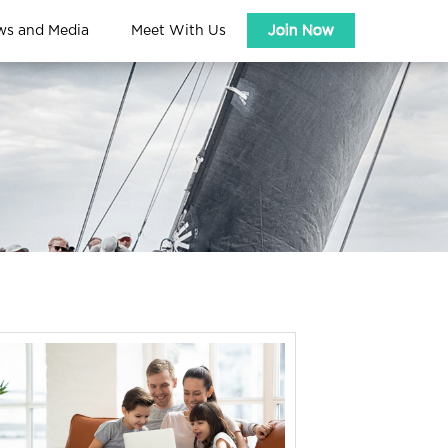
ws and Media
Meet With Us
Join Now