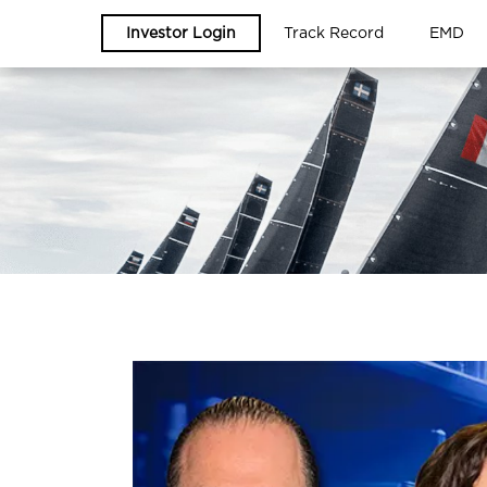
Investor Login
Track Record
EMD