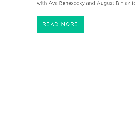
with Ava Benesocky and August Biniaz to 
READ MORE