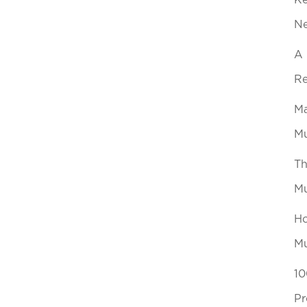
Ke
N
A 
Re
Ma
Mu
Th
Mu
Ho
Mu
10
Pr