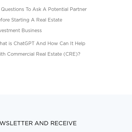
 Questions To Ask A Potential Partner
fore Starting A Real Estate
vestment Business
at is ChatGPT And How Can It Help
th Commercial Real Estate (CRE)?
EWSLETTER AND RECEIVE