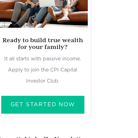
Ready to build true wealth
for your family?
It all starts with passive income.
Apply to join the CPI Capital
Investor Club.
GET STARTED NOW