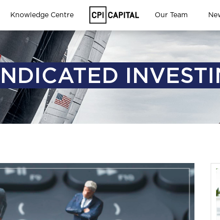
Knowledge Centre
Our Team
Ne
NDICATED INVEST