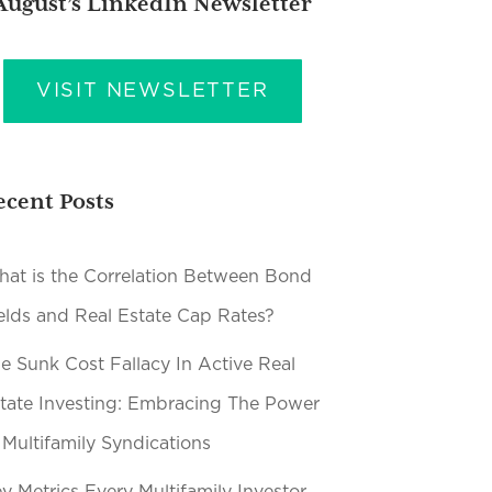
August’s LinkedIn Newsletter
VISIT NEWSLETTER
ecent Posts
at is the Correlation Between Bond
elds and Real Estate Cap Rates?
e Sunk Cost Fallacy In Active Real
tate Investing: Embracing The Power
 Multifamily Syndications