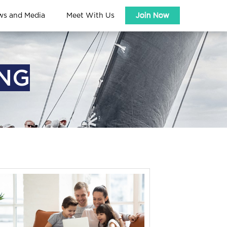
ws and Media
Meet With Us
Join Now
ING