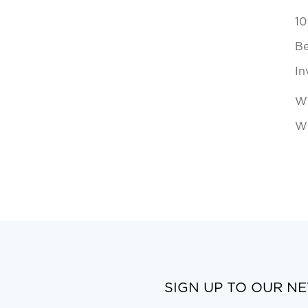
10
Be
In
Wh
Wi
SIGN UP TO OUR N