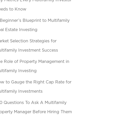
y Metrics Every Multifamily Investor
eeds to Know
Beginner’s Blueprint to Multifamily
al Estate Investing
rket Selection Strategies for
ltifamily Investment Success
e Role of Property Management in
ltifamily Investing
w to Gauge the Right Cap Rate for
ltifamily Investments
0 Questions To Ask A Multifamily
operty Manager Before Hiring Them