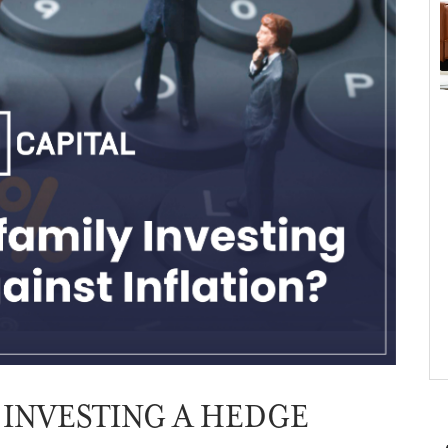
 INVESTING A HEDGE