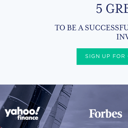
5 GR
TO BE A SUCCESSFU
IN
SIGN UP FOR