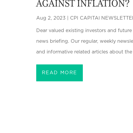
AGAINST INFLATION?
Aug 2, 2023
|
CPI CAPITAl NEWSLETTE
Dear valued existing investors and future
news briefing. Our regular, weekly newsl
and informative related articles about the 
READ MORE