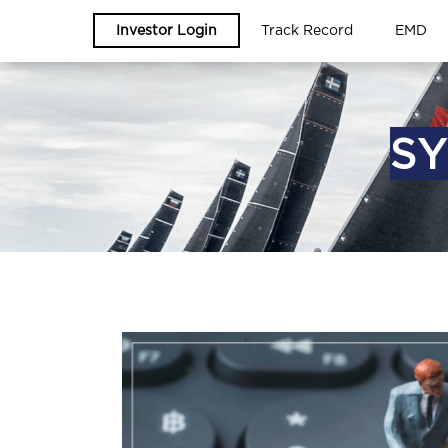
Investor Login
Track Record
EMD
SY