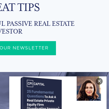
EAT TIPS
L PASSIVE REAL ESTATE
VESTOR
 OUR NEWSLETTER