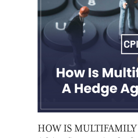
HOW IS MULTIFAMILY