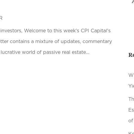
R
 investors, Welcome to this week's CPI Capital's
etter contains a mixture of updates, commentary
lucrative world of passive real estate...
R
Wh
Yi
Th
Es
of