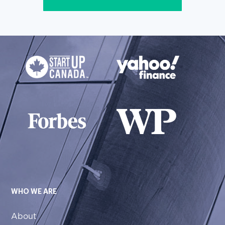
WHO WE ARE
About