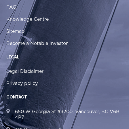
FAQ
Knowledge Centre
Sitemap
Become a Notable Investor
LEGAL
Legal Disclaimer
Privacy policy
CONTACT
650 W Georgia St #3200, Vancouver, BC V6B
4P7