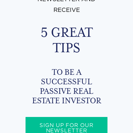
RECEIVE
5 GREAT
TIPS
TO BE A
SUCCESSFUL
PASSIVE REAL
ESTATE INVESTOR
SIGN UP FOR OUR
NEWSLETTER