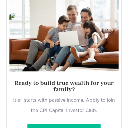
Ready to build true wealth for your
family?
It all starts with passive income. Apply to join
the CPI Capital Investor Club.