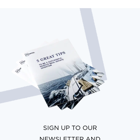
SIGN UP TO OUR
NEWSLETTER AND