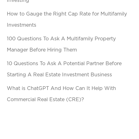
Investing
How to Gauge the Right Cap Rate for Multifamily
Investments
100 Questions To Ask A Multifamily Property
Manager Before Hiring Them
10 Questions To Ask A Potential Partner Before
Starting A Real Estate Investment Business
What is ChatGPT And How Can It Help With
Commercial Real Estate (CRE)?