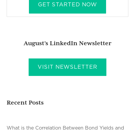
GET STARTED NOW
August’s LinkedIn Newsletter
VISIT NEWSLETTER
Recent Posts
What is the Correlation Between Bond Yields and