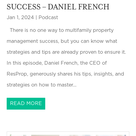
SUCCESS – DANIEL FRENCH
Jan 1, 2024
|
Podcast
There is no one way to multifamily property
management success, but you can know what
strategies and tips are already proven to ensure it.
In this episode, Daniel French, the CEO of
ResProp, generously shares his tips, insights, and
strategies on how to master...
READ MORE