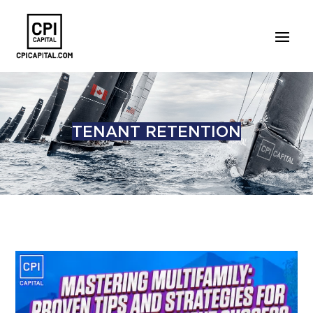
TENANT RETENTION