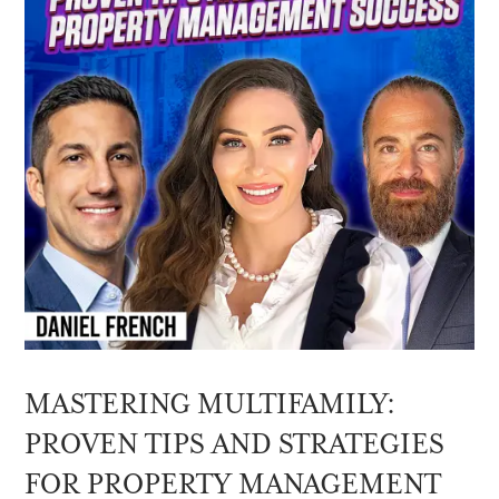
MASTERING MULTIFAMILY:
PROVEN TIPS AND STRATEGIES
FOR PROPERTY MANAGEMENT