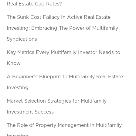
Real Estate Cap Rates?
The Sunk Cost Fallacy In Active Real Estate
Investing: Embracing The Power of Multifamily
Syndications
Key Metrics Every Multifamily Investor Needs to
Know
A Beginner’s Blueprint to Multifamily Real Estate
Investing
Market Selection Strategies for Multifamily
Investment Success
The Role of Property Management in Multifamily