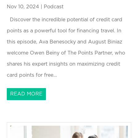
Nov 10, 2024
|
Podcast
Discover the incredible potential of credit card
points as a powerful tool for financing travel. In
this episode, Ava Benesocky and August Biniaz
welcome Owen Beiny of The Points Partner, who
shares his expert insights on maximizing credit
card points for free...
READ MORE