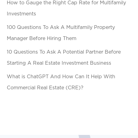
How to Gauge the Right Cap Rate for Multifamily
Investments
100 Questions To Ask A Multifamily Property
Manager Before Hiring Them
10 Questions To Ask A Potential Partner Before
Starting A Real Estate Investment Business
What is ChatGPT And How Can It Help With
Commercial Real Estate (CRE)?