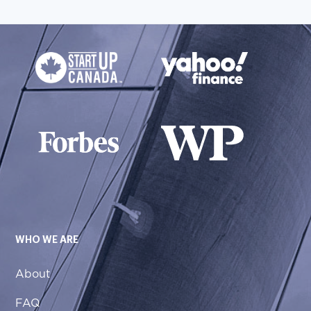
WHO WE ARE
About
FAQ