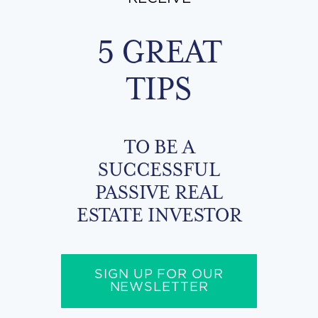
5 GREAT
TIPS
TO BE A
SUCCESSFUL
PASSIVE REAL
ESTATE INVESTOR
SIGN UP FOR OUR
NEWSLETTER