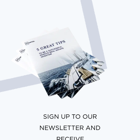
SIGN UP TO OUR
NEWSLETTER AND
RECEIVE