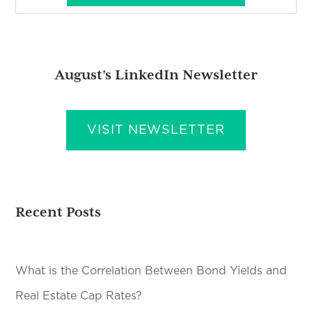
August’s LinkedIn Newsletter
VISIT NEWSLETTER
Recent Posts
What is the Correlation Between Bond Yields and
Real Estate Cap Rates?