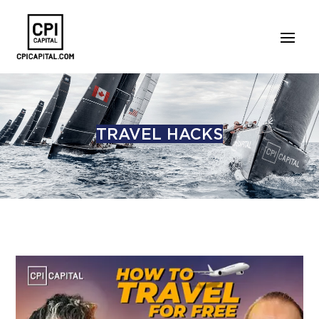
TRAVEL HACKS