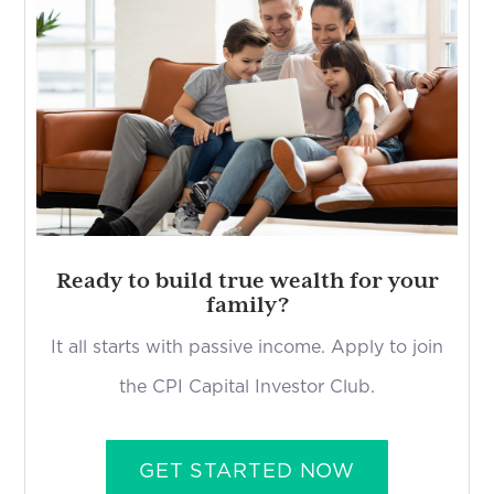
Ready to build true wealth for your
family?
It all starts with passive income. Apply to join
the CPI Capital Investor Club.
GET STARTED NOW