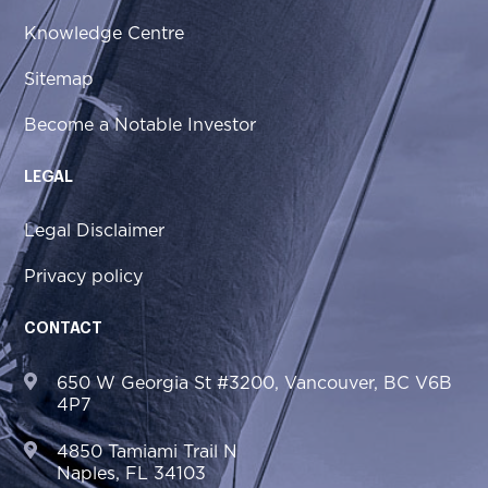
Knowledge Centre
Sitemap
Become a Notable Investor
LEGAL
Legal Disclaimer
Privacy policy
CONTACT
650 W Georgia St #3200, Vancouver, BC V6B
4P7
4850 Tamiami Trail N
Naples, FL 34103