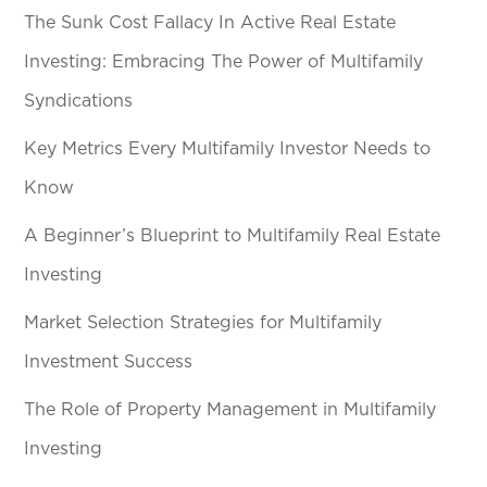
The Sunk Cost Fallacy In Active Real Estate
Investing: Embracing The Power of Multifamily
Syndications
Key Metrics Every Multifamily Investor Needs to
Know
A Beginner’s Blueprint to Multifamily Real Estate
Investing
Market Selection Strategies for Multifamily
Investment Success
The Role of Property Management in Multifamily
Investing