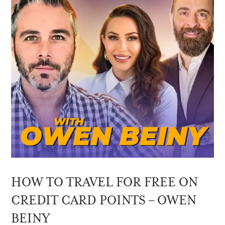
HOW TO TRAVEL FOR FREE ON
CREDIT CARD POINTS – OWEN
BEINY