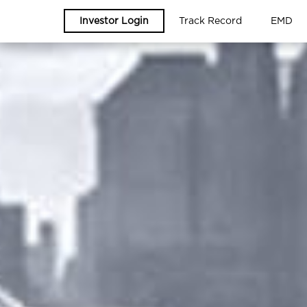
Investor Login
Track Record
EMD