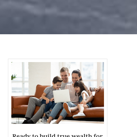
Ready to build true wealth for