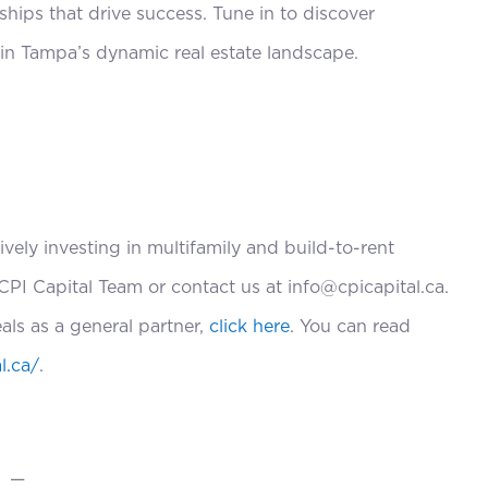
nships that drive success. Tune in to discover
 in Tampa’s dynamic real estate landscape.
ively investing in multifamily and build-to-rent
CPI Capital Team or contact us at info@cpicapital.ca.
eals as a general partner,
click here
. You can read
l.ca/
.
—