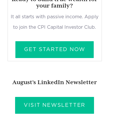
your family?
It all starts with passive income. Apply
to join the CPI Capital Investor Club.
GET STARTED NOW
August’s LinkedIn Newsletter
VISIT NEWSLETTER