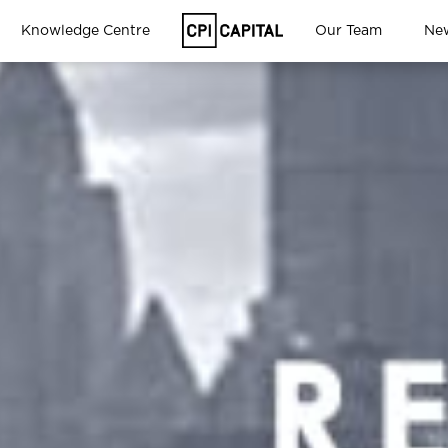
Knowledge Centre
Our Team
Ne