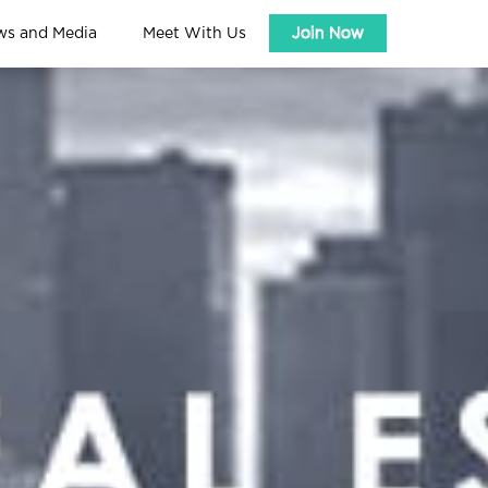
ws and Media
Meet With Us
Join Now