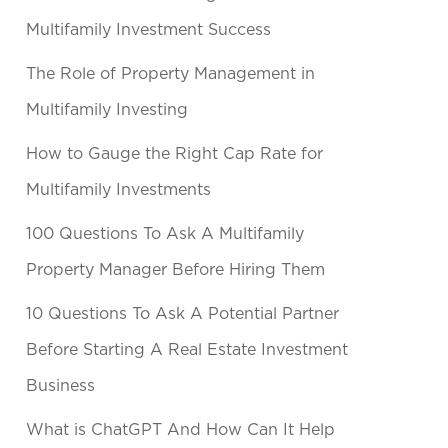
Multifamily Investment Success
The Role of Property Management in
Multifamily Investing
How to Gauge the Right Cap Rate for
Multifamily Investments
100 Questions To Ask A Multifamily
Property Manager Before Hiring Them
10 Questions To Ask A Potential Partner
Before Starting A Real Estate Investment
Business
What is ChatGPT And How Can It Help