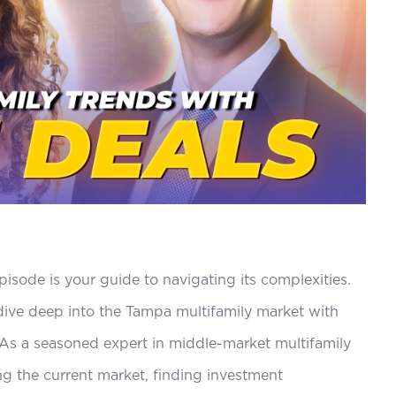
decrease
volume.
pisode is your guide to navigating its complexities.
ive deep into the Tampa multifamily market with
. As a seasoned expert in middle-market multifamily
ng the current market, finding investment