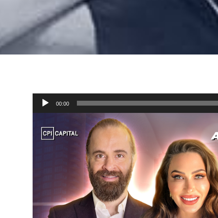
Audio
00:00
Player