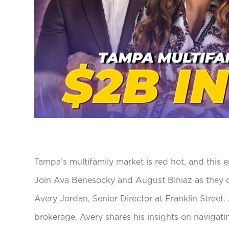
Tampa’s multifamily market is red hot, and this e
Join Ava Benesocky and August Biniaz as they d
Avery Jordan, Senior Director at Franklin Street
brokerage, Avery shares his insights on navigati