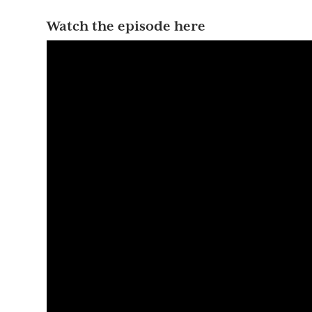
Watch the episode here