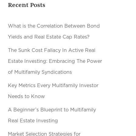
Recent Posts
What is the Correlation Between Bond
Yields and Real Estate Cap Rates?
The Sunk Cost Fallacy In Active Real
Estate Investing: Embracing The Power
of Multifamily Syndications
Key Metrics Every Multifamily Investor
Needs to Know
A Beginner’s Blueprint to Multifamily
Real Estate Investing
Market Selection Strategies for