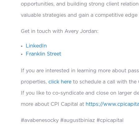
opportunities, and building strong client relatio
valuable strategies and gain a competitive edge
Get in touch with Avery Jordan:
LinkedIn
Franklin Street
If you are interested in learning more about pass
properties,
click here
to schedule a call with the 
If you like to co-syndicate and close on larger d
more about CPI Capital at
https://www.cpicapita
#avabenesocky #augustbiniaz #cpicapital