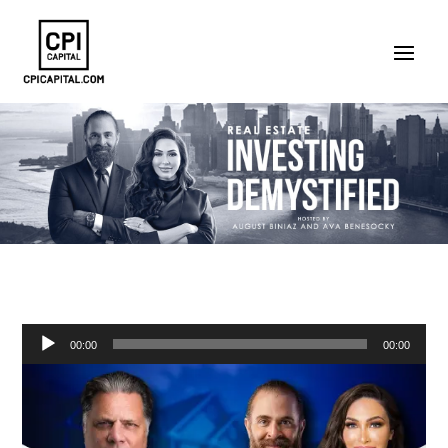
Audio
00:00
00:00
Player