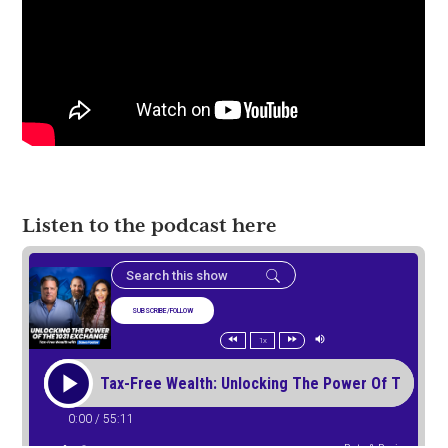
Listen to the podcast here