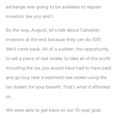
exchange was going to be available to regular
investors like you and I.
By the way, August, let’s talk about Canadian
investors at the end because they can do 1031.
We’ll come back. All of a sudden, the opportunity
to sell a piece of real estate, to take all of the profit
including the tax you would have had to have paid
and go buy new investment real estate using the
tax dollars for your benefit. That’s what it afforded
us.
We were able to get back on our 10-year goal,