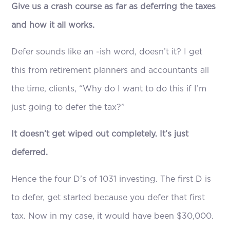
Give us a crash course as far as deferring the taxes
and how it all works.
Defer sounds like an -ish word, doesn’t it? I get
this from retirement planners and accountants all
the time, clients, “Why do I want to do this if I’m
just going to defer the tax?”
It doesn’t get wiped out completely. It’s just
deferred.
Hence the four D’s of 1031 investing. The first D is
to defer, get started because you defer that first
tax. Now in my case, it would have been $30,000.