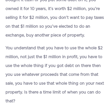
owned it for 10 years, it’s worth $2 million, you’re
selling it for $2 million, you don’t want to pay taxes
on that $1 million so you’ve elected to do an
exchange, buy another piece of property.
You understand that you have to use the whole $2
million, not just the $1 million in profit, you have to
use the whole thing if you got debt on there then
you use whatever proceeds that come from that
sale, you have to use that whole thing on your next
property. Is there a time limit of when you can do
that?