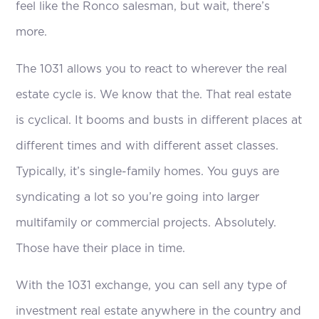
feel like the Ronco salesman, but wait, there’s
more.
The 1031 allows you to react to wherever the real
estate cycle is. We know that the. That real estate
is cyclical. It booms and busts in different places at
different times and with different asset classes.
Typically, it’s single-family homes. You guys are
syndicating a lot so you’re going into larger
multifamily or commercial projects. Absolutely.
Those have their place in time.
With the 1031 exchange, you can sell any type of
investment real estate anywhere in the country and