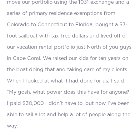
move our portfolio using the 1031 exchange and a
series of primary residence exemptions from
Colorado to Connecticut to Florida, bought a 53-
foot sailboat with tax-free dollars and lived off of
our vacation rental portfolio just North of you guys
in Cape Coral. We raised our kids for ten years on
the boat doing that and taking care of my clients.
When I looked at what it had done for us, I said
“My gosh, what power does this have for anyone?”
I paid $30,000 I didn’t have to, but now I’ve been
able to sail a lot and help a lot of people along the
way.