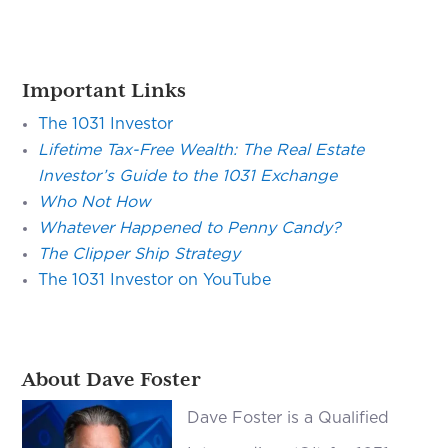
Important Links
The 1031 Investor
Lifetime Tax-Free Wealth: The Real Estate
Investor’s Guide to the 1031 Exchange
Who Not How
Whatever Happened to Penny Candy?
The Clipper Ship Strategy
The 1031 Investor on YouTube
About Dave Foster
Dave Foster is a Qualified