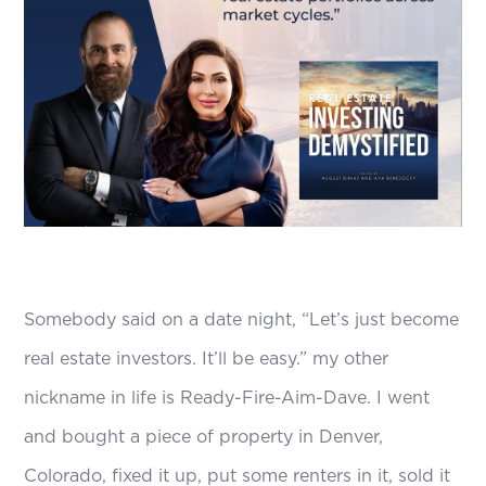
Somebody said on a date night, “Let’s just become
real estate investors. It’ll be easy.” my other
nickname in life is Ready-Fire-Aim-Dave. I went
and bought a piece of property in Denver,
Colorado, fixed it up, put some renters in it, sold it