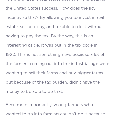
the United States success. How does the IRS
incentivize that? By allowing you to invest in real
estate, sell and buy, and be able to do it without
having to pay the tax. By the way, this is an
interesting aside. It was put in the tax code in
1920. This is not something new, because a lot of
the farmers coming out into the industrial age were
wanting to sell their farms and buy bigger farms
but because of the tax burden, didn’t have the
money to be able to do that.
Even more importantly, young farmers who
wanted to go into farming couldn’t do it because