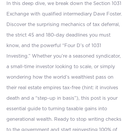
In this deep dive, we break down the Section 1031
Exchange with qualified intermediary Dave Foster.
Discover the surprising mechanics of tax deferral,
the strict 45 and 180-day deadlines you must
know, and the powerful “Four D’s of 1031
Investing.” Whether you’re a seasoned syndicator,
a small-time investor looking to scale, or simply
wondering how the world’s wealthiest pass on
their real estate empires tax-free (hint: it involves
death and a “step-up in basis”), this post is your
essential guide to turning taxable gains into
generational wealth. Ready to stop writing checks
to the government and start reinvesting 100% of