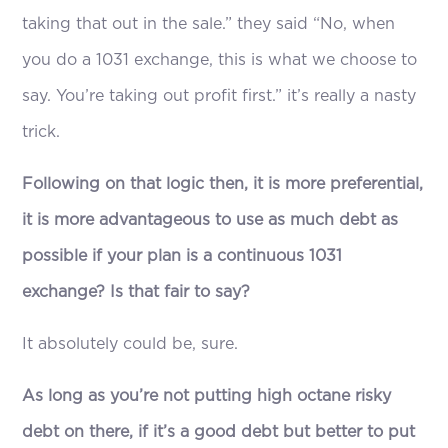
taking that out in the sale.” they said “No, when
you do a 1031 exchange, this is what we choose to
say. You’re taking out profit first.” it’s really a nasty
trick.
Following on that logic then, it is more preferential,
it is more advantageous to use as much debt as
possible if your plan is a continuous 1031
exchange? Is that fair to say?
It absolutely could be, sure.
As long as you’re not putting high octane risky
debt on there, if it’s a good debt but better to put