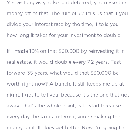
Yes, as long as you keep it deferred, you make the
money off of that. The rule of 72 tells us that if you
divide your interest rate by the time, it tells you
how long it takes for your investment to double.
If I made 10% on that $30,000 by reinvesting it in
real estate, it would double every 7.2 years. Fast
forward 35 years, what would that $30,000 be
worth right now? A bunch. It still keeps me up at
night, I got to tell you, because it’s the one that got
away. That’s the whole point, is to start because
every day the tax is deferred, you’re making the
money on it. It does get better. Now I’m going to