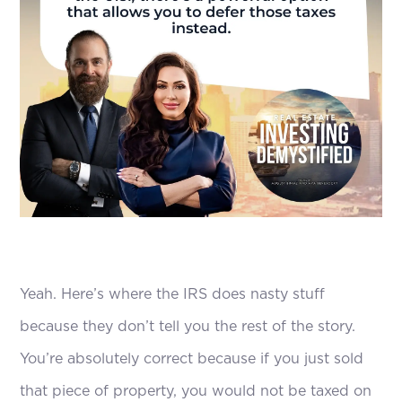
Yeah. Here’s where the IRS does nasty stuff
because they don’t tell you the rest of the story.
You’re absolutely correct because if you just sold
that piece of property, you would not be taxed on