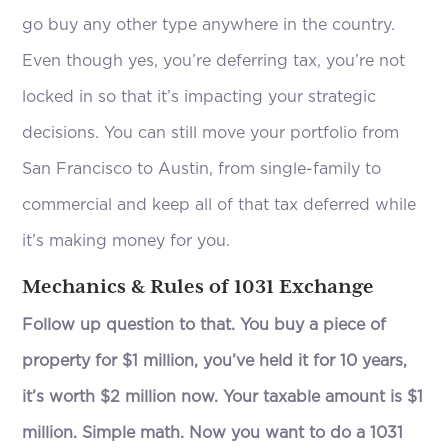
go buy any other type anywhere in the country.
Even though yes, you’re deferring tax, you’re not
locked in so that it’s impacting your strategic
decisions. You can still move your portfolio from
San Francisco to Austin, from single-family to
commercial and keep all of that tax deferred while
it’s making money for you.
Mechanics & Rules of 1031 Exchange
Follow up question to that. You buy a piece of
property for $1 million, you’ve held it for 10 years,
it’s worth $2 million now. Your taxable amount is $1
million. Simple math. Now you want to do a 1031