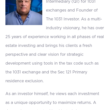
Intermediary (QI) for 1031
exchanges and Founder of
The 1031 Investor. As a multi-
industry visionary, he has over
25 years of experience working in all phases of real
estate investing and brings his clients a fresh
perspective and clear vision for strategic
development using tools in the tax code such as
the 1031 exchange and the Sec 121 Primary
residence exclusion.
As an investor himself, he views each investment
as a unique opportunity to maximize returns. A