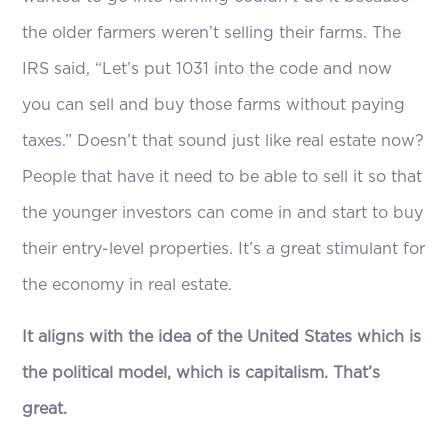
the older farmers weren’t selling their farms. The
IRS said, “Let’s put 1031 into the code and now
you can sell and buy those farms without paying
taxes.” Doesn’t that sound just like real estate now?
People that have it need to be able to sell it so that
the younger investors can come in and start to buy
their entry-level properties. It’s a great stimulant for
the economy in real estate.
It aligns with the idea of the United States which is
the political model, which is capitalism. That’s
great.