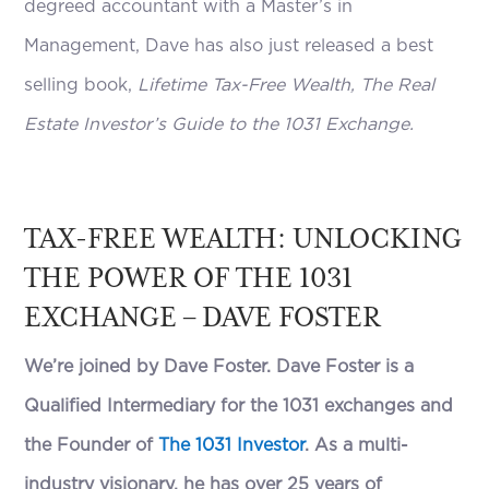
degreed accountant with a Master’s in
Management, Dave has also just released a best
selling book,
Lifetime Tax-Free Wealth, The Real
Estate Investor’s Guide to the 1031 Exchange.
TAX-FREE WEALTH: UNLOCKING
THE POWER OF THE 1031
EXCHANGE – DAVE FOSTER
We’re joined by Dave Foster. Dave Foster is a
Qualified Intermediary for the 1031 exchanges and
the Founder of
The 1031 Investor
. As a multi-
industry visionary, he has over 25 years of