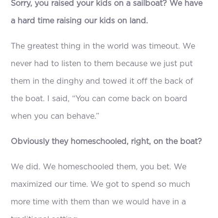
Sorry, you raised your kids on a sailboat? We have
a hard time raising our kids on land.
The greatest thing in the world was timeout. We
never had to listen to them because we just put
them in the dinghy and towed it off the back of
the boat. I said, “You can come back on board
when you can behave.”
Obviously they homeschooled, right, on the boat?
We did. We homeschooled them, you bet. We
maximized our time. We got to spend so much
more time with them than we would have in a