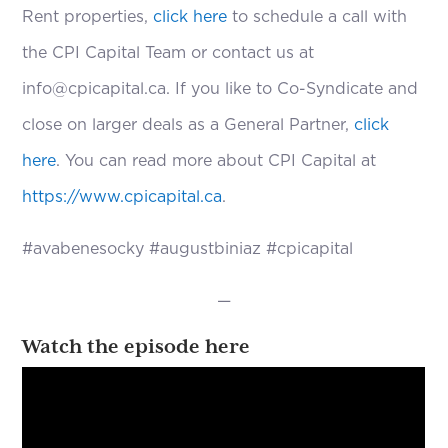
Rent properties,
click here
to schedule a call with
the CPI Capital Team or contact us at
info@cpicapital.ca. If you like to Co-Syndicate and
close on larger deals as a General Partner,
click
here
. You can read more about CPI Capital at
https://www.cpicapital.ca
.
#avabenesocky #augustbiniaz #cpicapital
—
Watch the episode here