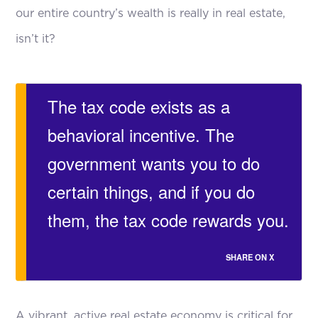
our entire country’s wealth is really in real estate,
isn’t it?
The tax code exists as a
behavioral incentive. The
government wants you to do
certain things, and if you do
them, the tax code rewards you.
SHARE ON X
A vibrant, active real estate economy is critical for