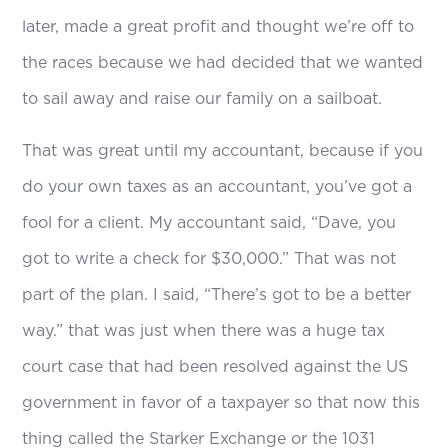
later, made a great profit and thought we’re off to
the races because we had decided that we wanted
to sail away and raise our family on a sailboat.
That was great until my accountant, because if you
do your own taxes as an accountant, you’ve got a
fool for a client. My accountant said, “Dave, you
got to write a check for $30,000.” That was not
part of the plan. I said, “There’s got to be a better
way.” that was just when there was a huge tax
court case that had been resolved against the US
government in favor of a taxpayer so that now this
thing called the Starker Exchange or the 1031