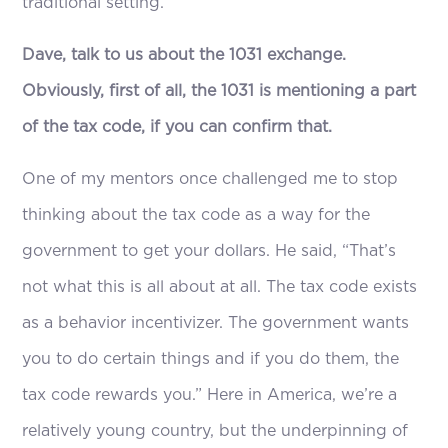
traditional setting.
Dave, talk to us about the 1031 exchange.
Obviously, first of all, the 1031 is mentioning a part
of the tax code, if you can confirm that.
One of my mentors once challenged me to stop
thinking about the tax code as a way for the
government to get your dollars. He said, “That’s
not what this is all about at all. The tax code exists
as a behavior incentivizer. The government wants
you to do certain things and if you do them, the
tax code rewards you.” Here in America, we’re a
relatively young country, but the underpinning of