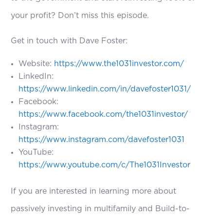
your profit? Don’t miss this episode.
Get in touch with Dave Foster:
Website:
https://www.the1031investor.com/
LinkedIn:
https://www.linkedin.com/in/davefoster1031/
Facebook:
https://www.facebook.com/the1031investor/
Instagram:
https://www.instagram.com/davefoster1031
YouTube:
https://www.youtube.com/c/The1031Investor
If you are interested in learning more about
passively investing in multifamily and Build-to-