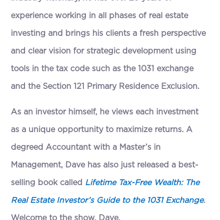
experience working in all phases of real estate
investing and brings his clients a fresh perspective
and clear vision for strategic development using
tools in the tax code such as the 1031 exchange
and the Section 121 Primary Residence Exclusion.
As an investor himself, he views each investment
as a unique opportunity to maximize returns. A
degreed Accountant with a Master’s in
Management, Dave has also just released a best-
selling book called
Lifetime Tax-Free Wealth: The
Real Estate Investor’s Guide to the 1031 Exchange
.
Welcome to the show, Dave.