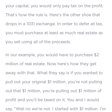
your capital, you would only pay tax on the profit.
That’s how the rule is. Here’s the other shoe that
drops in a 1031 exchange. In order to defer all tax,
you must purchase at least as much real estate as
you sell using all of the proceeds.
In our example, you would have to purchase $2
million of real estate. Now here’s how they get
away with that. What they say is if you wanted to
pull out your original $1 million, you’re not pulling
out that $1 million, you’re pulling out $1 million of
profit and you’ll be taxed on it. You and I would
say, “Well no we’re not. I started with $1 million. I’m