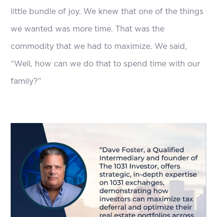
little bundle of joy. We knew that one of the things
we wanted was more time. That was the
commodity that we had to maximize. We said,
“Well, how can we do that to spend time with our
family?”