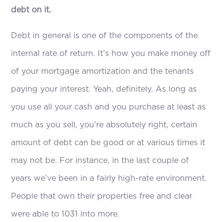
debt on it.
Debt in general is one of the components of the
internal rate of return. It’s how you make money off
of your mortgage amortization and the tenants
paying your interest. Yeah, definitely. As long as
you use all your cash and you purchase at least as
much as you sell, you’re absolutely right, certain
amount of debt can be good or at various times it
may not be. For instance, in the last couple of
years we’ve been in a fairly high-rate environment.
People that own their properties free and clear
were able to 1031 into more.