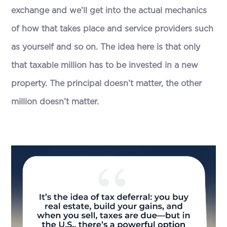
exchange and we’ll get into the actual mechanics
of how that takes place and service providers such
as yourself and so on. The idea here is that only
that taxable million has to be invested in a new
property. The principal doesn’t matter, the other
million doesn’t matter.