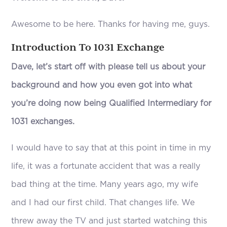
Awesome to be here. Thanks for having me, guys.
Introduction To 1031 Exchange
Dave, let’s start off with please tell us about your
background and how you even got into what
you’re doing now being Qualified Intermediary for
1031 exchanges.
I would have to say that at this point in time in my
life, it was a fortunate accident that was a really
bad thing at the time. Many years ago, my wife
and I had our first child. That changes life. We
threw away the TV and just started watching this