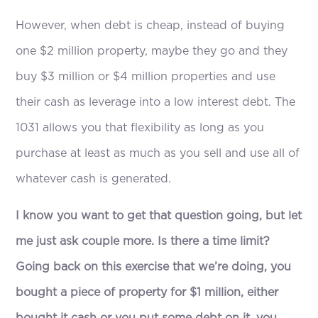
However, when debt is cheap, instead of buying
one $2 million property, maybe they go and they
buy $3 million or $4 million properties and use
their cash as leverage into a low interest debt. The
1031 allows you that flexibility as long as you
purchase at least as much as you sell and use all of
whatever cash is generated.
I know you want to get that question going, but let
me just ask couple more. Is there a time limit?
Going back on this exercise that we’re doing, you
bought a piece of property for $1 million, either
bought it cash or you put some debt on it, you