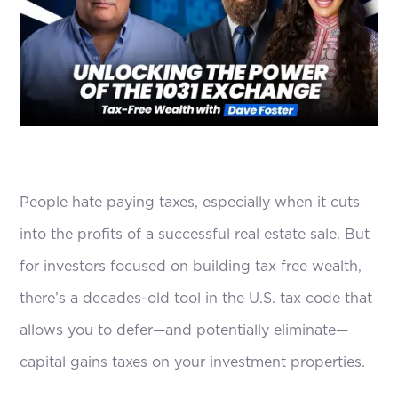
People hate paying taxes, especially when it cuts
into the profits of a successful real estate sale. But
for investors focused on building tax free wealth,
there’s a decades-old tool in the U.S. tax code that
allows you to defer—and potentially eliminate—
capital gains taxes on your investment properties.