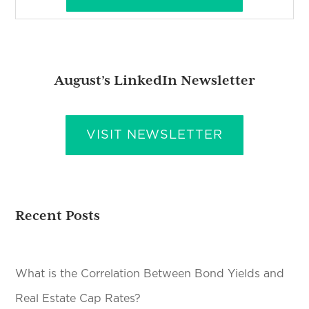
August’s LinkedIn Newsletter
VISIT NEWSLETTER
Recent Posts
What is the Correlation Between Bond Yields and
Real Estate Cap Rates?