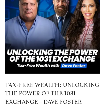
TAX-FREE WEALTH: UNLOCKING
THE POWER OF THE 1031
EXCHANGE – DAVE FOSTER