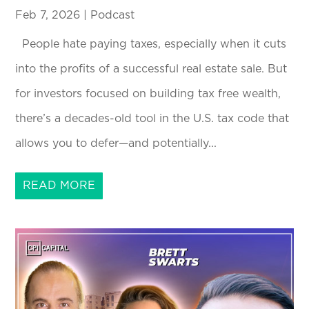
Feb 7, 2026
|
Podcast
People hate paying taxes, especially when it cuts
into the profits of a successful real estate sale. But
for investors focused on building tax free wealth,
there’s a decades-old tool in the U.S. tax code that
allows you to defer—and potentially...
READ MORE