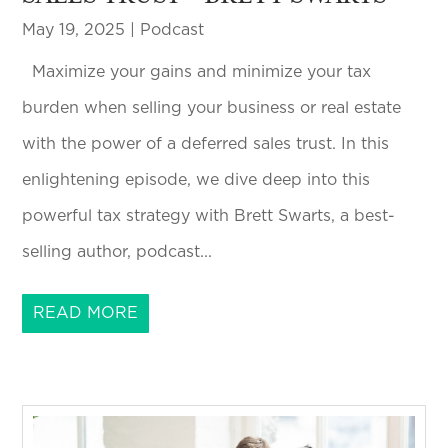
May 19, 2025
|
Podcast
Maximize your gains and minimize your tax
burden when selling your business or real estate
with the power of a deferred sales trust. In this
enlightening episode, we dive deep into this
powerful tax strategy with Brett Swarts, a best-
selling author, podcast...
READ MORE