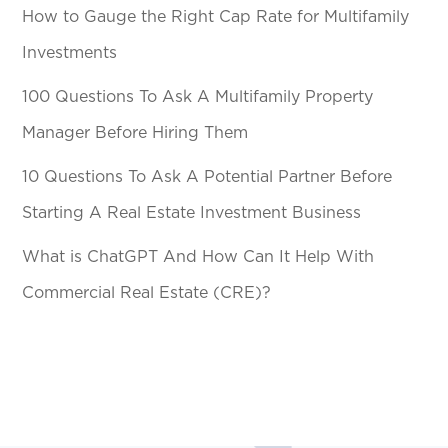
How to Gauge the Right Cap Rate for Multifamily
Investments
100 Questions To Ask A Multifamily Property
Manager Before Hiring Them
10 Questions To Ask A Potential Partner Before
Starting A Real Estate Investment Business
What is ChatGPT And How Can It Help With
Commercial Real Estate (CRE)?