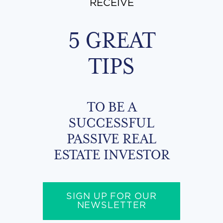
RECEIVE
5 GREAT
TIPS
TO BE A
SUCCESSFUL
PASSIVE REAL
ESTATE INVESTOR
SIGN UP FOR OUR
NEWSLETTER