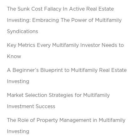
The Sunk Cost Fallacy In Active Real Estate
Investing: Embracing The Power of Multifamily
Syndications
Key Metrics Every Multifamily Investor Needs to
Know
A Beginner’s Blueprint to Multifamily Real Estate
Investing
Market Selection Strategies for Multifamily
Investment Success
The Role of Property Management in Multifamily
Investing