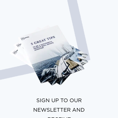
SIGN UP TO OUR
NEWSLETTER AND