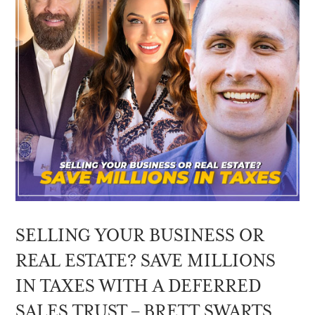
SELLING YOUR BUSINESS OR
REAL ESTATE? SAVE MILLIONS
IN TAXES WITH A DEFERRED
SALES TRUST – BRETT SWARTS