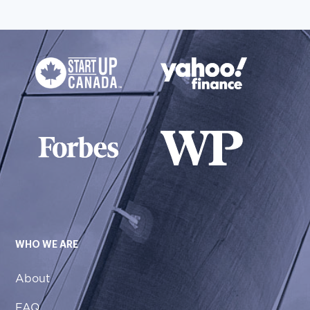
WHO WE ARE
About
FAQ