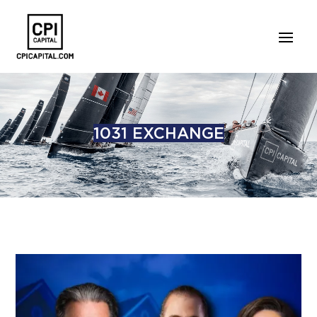
1031 EXCHANGE