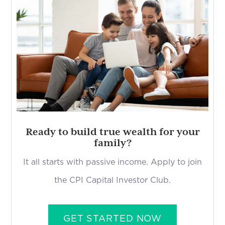
Ready to build true wealth for your
family?
It all starts with passive income. Apply to join
the CPI Capital Investor Club.
GET STARTED NOW