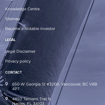
Knowledge Centre
Sitemap
Become a Notable Investor
LEGAL
Legal Disclaimer
Privacy policy
CONTACT
650 W Georgia St #3200, Vancouver, BC V6B
4P7
4850 Tamiami Trail N
Naples, FL 34103