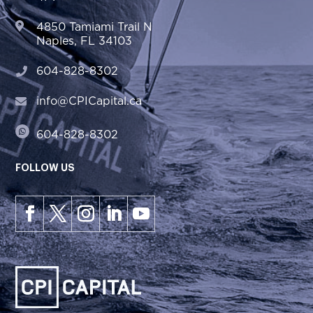
4850 Tamiami Trail N
Naples, FL 34103
604-828-8302
info@CPICapital.ca
604-828-8302
FOLLOW US