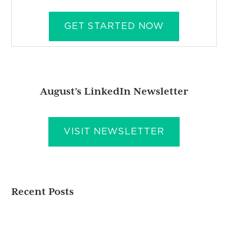
GET STARTED NOW
August’s LinkedIn Newsletter
VISIT NEWSLETTER
Recent Posts