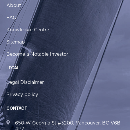
About
FAQ
Knowledge Centre
Sitemap
Become a Notable Investor
LEGAL
Legal Disclaimer
Privacy policy
CONTACT
650 W Georgia St #3200, Vancouver, BC V6B
4P7