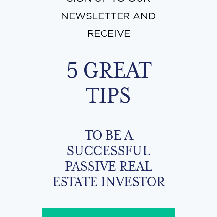
NEWSLETTER AND
RECEIVE
5 GREAT
TIPS
TO BE A
SUCCESSFUL
PASSIVE REAL
ESTATE INVESTOR