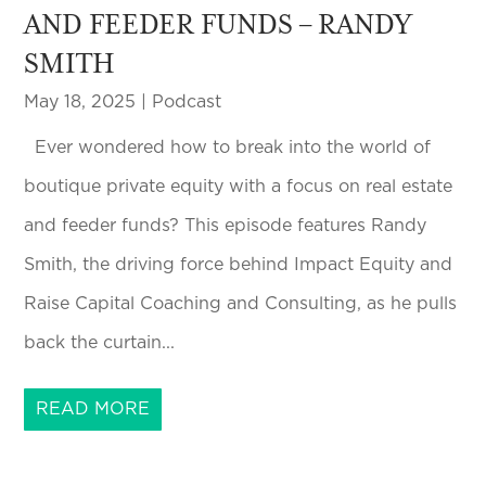
AND FEEDER FUNDS – RANDY
SMITH
May 18, 2025
|
Podcast
Ever wondered how to break into the world of
boutique private equity with a focus on real estate
and feeder funds? This episode features Randy
Smith, the driving force behind Impact Equity and
Raise Capital Coaching and Consulting, as he pulls
back the curtain...
READ MORE