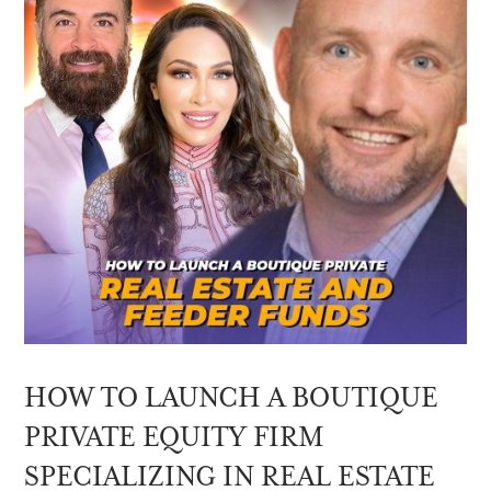
HOW TO LAUNCH A BOUTIQUE
PRIVATE EQUITY FIRM
SPECIALIZING IN REAL ESTATE