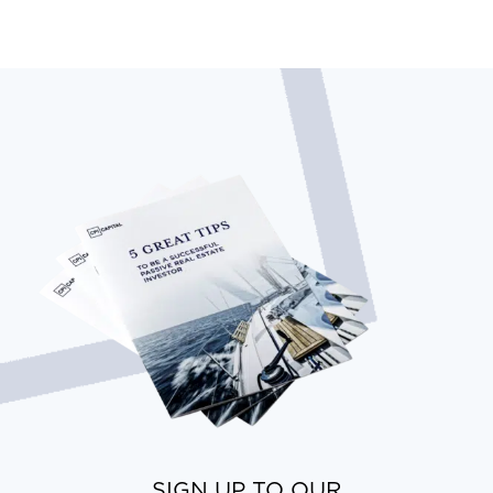
SIGN UP TO OUR