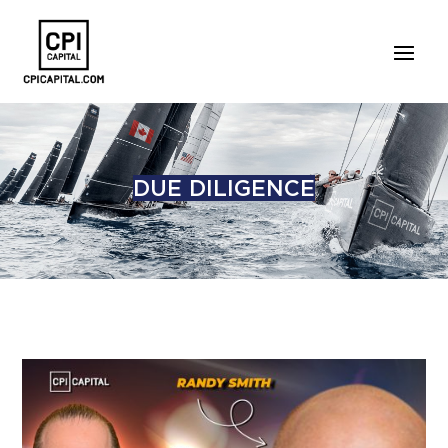
DUE DILIGENCE