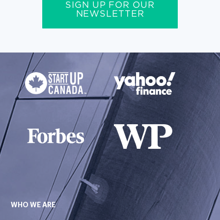
SIGN UP FOR OUR
NEWSLETTER
WHO WE ARE