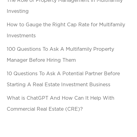
The Role of Property Management in Multifamily
Investing
How to Gauge the Right Cap Rate for Multifamily
Investments
100 Questions To Ask A Multifamily Property
Manager Before Hiring Them
10 Questions To Ask A Potential Partner Before
Starting A Real Estate Investment Business
What is ChatGPT And How Can It Help With
Commercial Real Estate (CRE)?