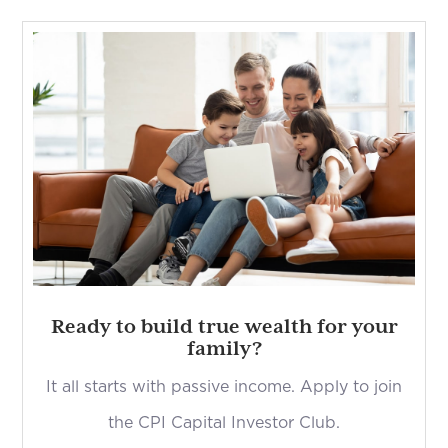
Ready to build true wealth for your
family?
It all starts with passive income. Apply to join
the CPI Capital Investor Club.