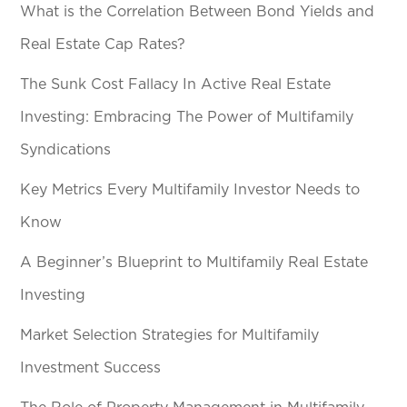
What is the Correlation Between Bond Yields and
Real Estate Cap Rates?
The Sunk Cost Fallacy In Active Real Estate
Investing: Embracing The Power of Multifamily
Syndications
Key Metrics Every Multifamily Investor Needs to
Know
A Beginner’s Blueprint to Multifamily Real Estate
Investing
Market Selection Strategies for Multifamily
Investment Success