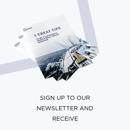
SIGN UP TO OUR
NEWSLETTER AND
RECEIVE