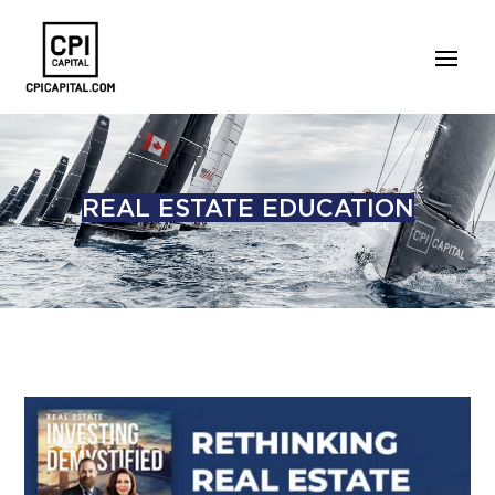
REAL ESTATE EDUCATION