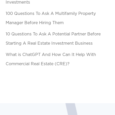
Investments
100 Questions To Ask A Multifamily Property
Manager Before Hiring Them
10 Questions To Ask A Potential Partner Before
Starting A Real Estate Investment Business
What is ChatGPT And How Can It Help With
Commercial Real Estate (CRE)?