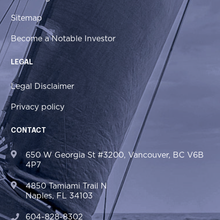
Sitemap
Become a Notable Investor
LEGAL
Legal Disclaimer
Privacy policy
CONTACT
650 W Georgia St #3200, Vancouver, BC V6B
4P7
4850 Tamiami Trail N
Naples, FL 34103
604-828-8302