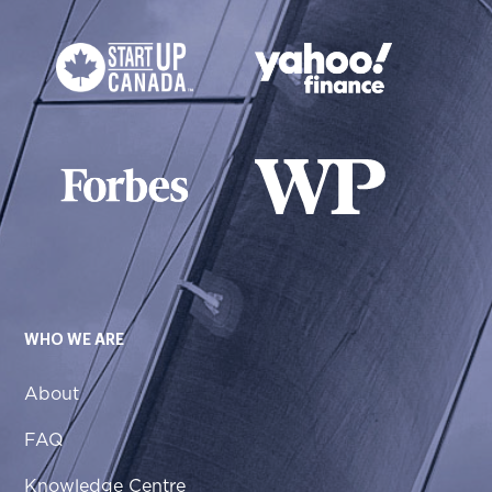
WHO WE ARE
About
FAQ
Knowledge Centre