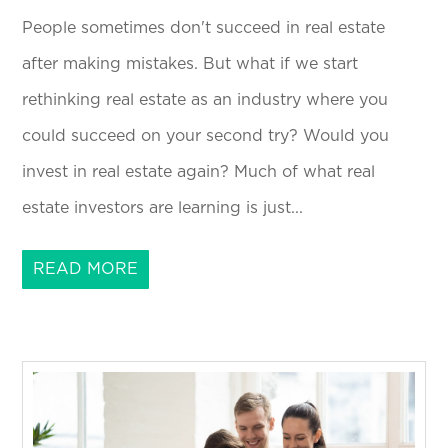
People sometimes don't succeed in real estate
after making mistakes. But what if we start
rethinking real estate as an industry where you
could succeed on your second try? Would you
invest in real estate again? Much of what real
estate investors are learning is just...
READ MORE