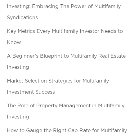
Investing: Embracing The Power of Multifamily
Syndications
Key Metrics Every Multifamily Investor Needs to
Know
A Beginner’s Blueprint to Multifamily Real Estate
Investing
Market Selection Strategies for Multifamily
Investment Success
The Role of Property Management in Multifamily
Investing
How to Gauge the Right Cap Rate for Multifamily