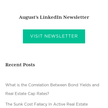
August’s LinkedIn Newsletter
VISIT NEWSLETTER
Recent Posts
What is the Correlation Between Bond Yields and
Real Estate Cap Rates?
The Sunk Cost Fallacy In Active Real Estate