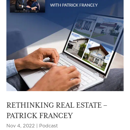
RETHINKING REAL ESTATE –
PATRICK FRANCEY
Nov 4, 2022
|
Podcast