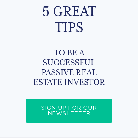
5 GREAT
TIPS
TO BE A
SUCCESSFUL
PASSIVE REAL
ESTATE INVESTOR
SIGN UP FOR OUR
NEWSLETTER