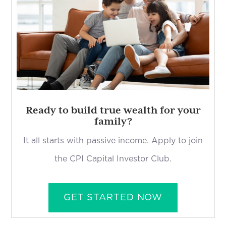
Ready to build true wealth for your
family?
It all starts with passive income. Apply to join
the CPI Capital Investor Club.
GET STARTED NOW